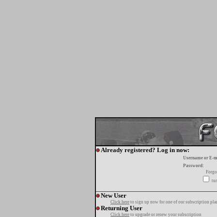
Already registered? Log in now:
Username or E-m
Password:
Forgo
tur
New User
Click here
to sign up now for one of our subscription pla
Returning User
Click here
to upgrade or renew your subscription