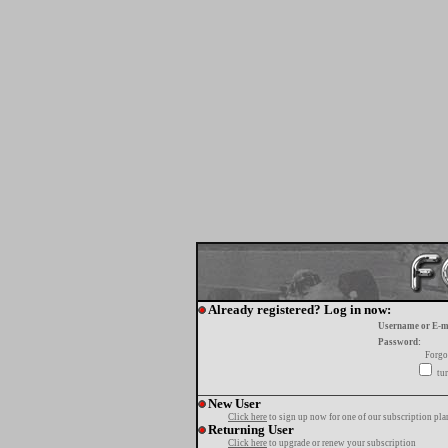
Already registered? Log in now:
Username or E-m
Password:
Forgo
tur
New User
Click here
to sign up now for one of our subscription pla
Returning User
Click here
to upgrade or renew your subscription