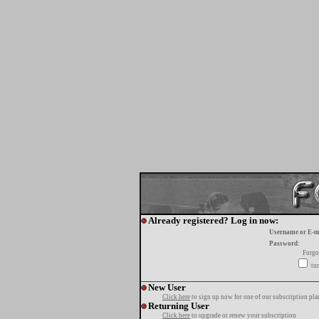
Already registered? Log in now:
Username or E-m
Password:
Forgo
tur
New User
Click here
to sign up now for one of our subscription pla
Returning User
Click here
to upgrade or renew your subscription