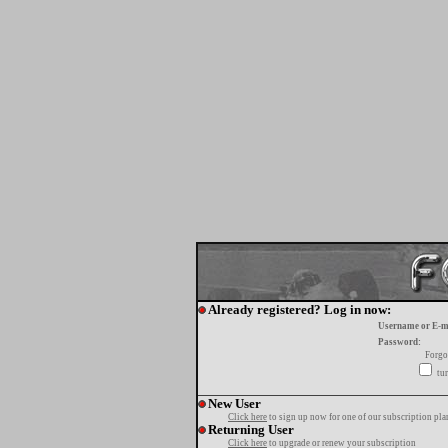
Already registered? Log in now:
Username or E-m
Password:
Forgo
tur
New User
Click here
to sign up now for one of our subscription pla
Returning User
Click here
to upgrade or renew your subscription