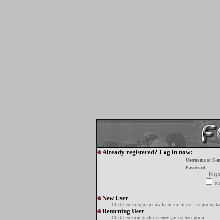
Already registered? Log in now:
Username or E-m
Password:
Forgo
tur
New User
Click here
to sign up now for one of our subscription pla
Returning User
Click here
to upgrade or renew your subscription