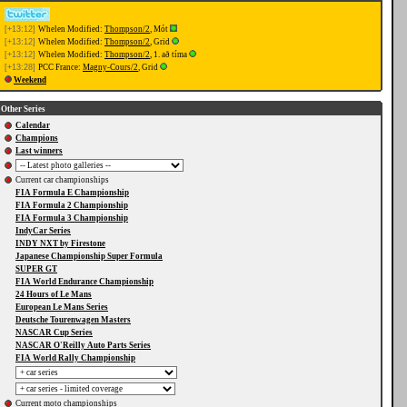
[+13:12]
Whelen Modified:
Thompson/2
, Mót
[+13:12]
Whelen Modified:
Thompson/2
, Grid
[+13:12]
Whelen Modified:
Thompson/2
, 1. að tíma
[+13:28]
PCC France:
Magny-Cours/2
, Grid
Weekend
Other Series
Calendar
Champions
Last winners
Current car championships
FIA Formula E Championship
FIA Formula 2 Championship
FIA Formula 3 Championship
IndyCar Series
INDY NXT by Firestone
Japanese Championship Super Formula
SUPER GT
FIA World Endurance Championship
24 Hours of Le Mans
European Le Mans Series
Deutsche Tourenwagen Masters
NASCAR Cup Series
NASCAR O'Reilly Auto Parts Series
FIA World Rally Championship
Current moto championships