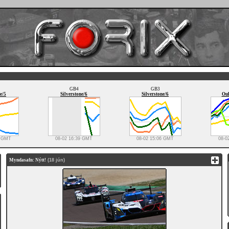
GB4
GB3
e/5
Silverstone/6
Silverstone/6
Oul
0 GMT
08-02 16:39 GMT
08-02 15:06 GMT
08-0
Myndasafn: Nýtt!
(18 jún)