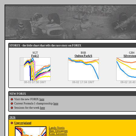
STORIX - the little chart that tells the race story on FORIX
SGT
BSB
GB4
Fuji/2
Oulton Park/6
Silverston
08-03 07:58 GMT
08-02 17:04 GMT
08-02 16:4
NEW FORIX
Visit the new FORIX
here
Current Formula 1 championship
here
Sessions for the week
here
2026
Ungverjaland
Lando Norris
Max Verstappen
Kimi Antonelli