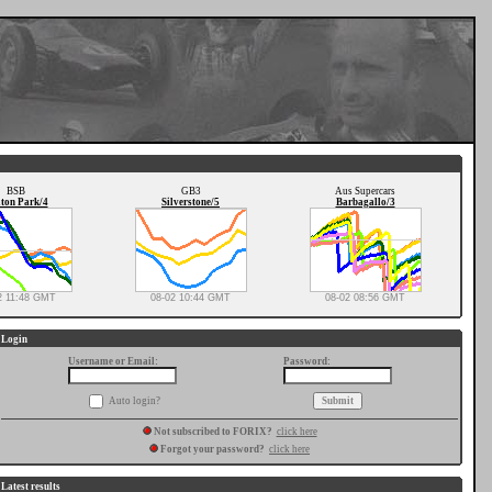
BSB
GB3
Aus Supercars
ton Park/4
Silverstone/5
Barbagallo/3
2 11:48 GMT
08-02 10:44 GMT
08-02 08:56 GMT
Login
Username or Email:
Password:
Auto login?
Not subscribed to FORIX?
click here
Forgot your password?
click here
Latest results