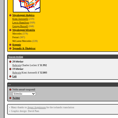
Stigakeppni ökuþóra
Kimi Antonelli
(219)
Lewis Hamilton
(169)
George Russell
(160)
Stigakeppni bílsmiða
Mercedes
(379)
Ferrari
(307)
McLaren/Mercedes
(220)
Keppnir
Tegundir & Ökuþórar
Season testing
20 febrúar
Bahrain
Charles Leclerc
1'31.992
19 febrúar
Bahrain
Kimi Antonelli
1'32.803
Leit
++
Veldu annað tungumál
Twitter
•
Many thanks to
Agust Asgeirsson
for the icelandic translation
•
Graphic design: David Paes