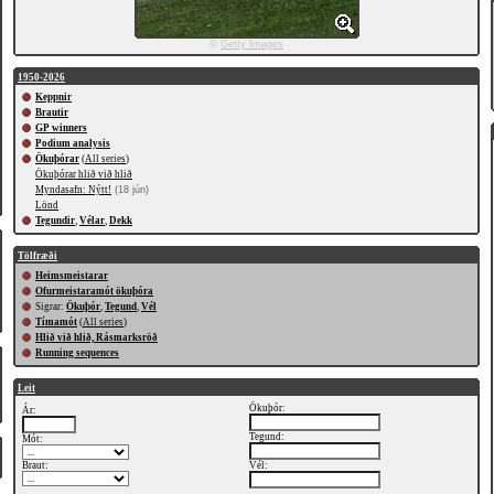
©
Getty Images
1950-2026
Keppnir
Brautir
GP winners
Podium analysis
Ökuþórar
(
All series
)
Ökuþórar hlið við hlið
Myndasafn: Nýtt!
(18 jún)
Lönd
Tegundir
,
Vélar
,
Dekk
Tölfræði
Heimsmeistarar
Ofurmeistaramót ökuþóra
Sigrar:
Ökuþór
,
Tegund
,
Vél
Tímamót
(
All series
)
Hlið við hlið, Rásmarksröð
Running sequences
Leit
Ökuþór:
Ár:
Tegund:
Mót:
Braut:
Vél: