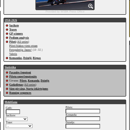
Provided by WSBK Press Office
1950-2026
Sacīkste
Trases
GP winners
Podium analysis
Piloti
(
All series
)
Piloti blakus viens otram
Fotogalerija: Jauns!
(19 .02.)
Valstis
Komandas
,
Dzinēji
,
Riepas
Statistika
Pasaules čempioni
Pilotu superčempionāts
Uzvaras:
Pilots
,
Komanda
,
Dzinējs
Gadadienas
(
All series
)
Sāns pie sāna, Starta izkārtojums
Running sequences
Meklēšana
Pilots:
Gads:
Komanda:
Sacīkste:
Trase:
Dzinējs: