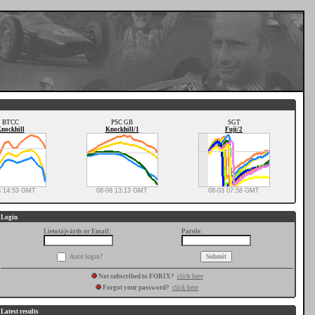
BTCC
PSC GB
SGT
nockhill
Knockhill/1
Fuji/2
8 14:53 GMT
08-08 13:13 GMT
08-03 07:58 GMT
Login
Lietotājvārds or Email:
Parole:
Auto login?
Not subscribed to FORIX?
click here
Forgot your password?
click here
Latest results