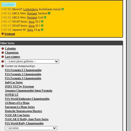
[+00:59]
MotoGP:
Lielbritānija
, Iesildīšanās treniņš
[+02:11]
ARCA West:
Portland
, Sacīkste
[+02:11]
ARCA West:
Portland
, Grid
[+02:17]
NOAP Series:
Iowa
, SS 2
[+02:17]
NOAP Series:
Iowa
, SS 1
[+02:54]
Japanese SF:
Sugo
, F.Lap
Weekend
Other Series
Calendar
Champions
Last winners
Current car championships
FIA Formula E Championship
FIA Formula 2 Championship
FIA Formula 3 Championship
IndyCar Series
INDY NXT by Firestone
Japanese Championship Super Formula
SUPER GT
FIA World Endurance Championship
24 Hours of Le Mans
European Le Mans Series
Deutsche Tourenwagen Masters
NASCAR Cup Series
NASCAR O'Reilly Auto Parts Series
FIA World Rally Championship