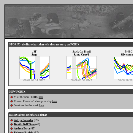
STORIX - the little chart that tells the race story on FORIX
JSF
Stock Car Brazil
M4BC
Sugo
Santa Cruz/1
Silverston
08-09 08:14 GMT
08-09 06:53 GMT
08-08 19:5
NEW FORIX
Visit the new FORIX
here
Current Formula 1 championship
here
Sessions for the week
here
Daudz laimes dzimšanas dienā!
Adriįn Bonastre
(39)
Danilo Dell'Omo
(43)
Andrea Berta
(47)
Roberto Panichi
(57)