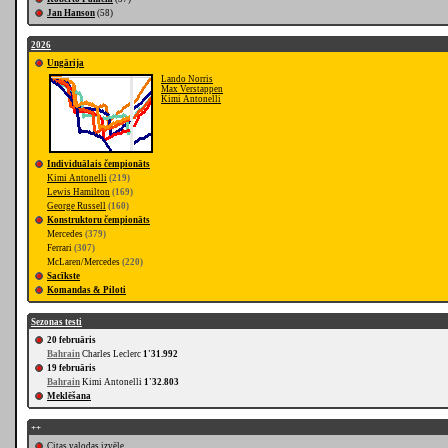
Jan Hanson
(58)
2026
Ungārija
Lando Norris
Max Verstappen
Kimi Antonelli
Individuālais čempionāts
Kimi Antonelli
(219)
Lewis Hamilton
(169)
George Russell
(160)
Konstruktoru čempionāts
Mercedes
(379)
Ferrari
(307)
McLaren/Mercedes
(220)
Sacīkste
Komandas & Piloti
Sezonas testi
20 februāris
Bahrain
Charles Leclerc
1'31.992
19 februāris
Bahrain
Kimi Antonelli
1'32.803
Meklēšana
++
Citas valodas izvēle