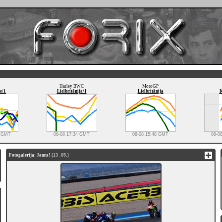
Harley BWC
MotoGP
e/1
Lielbritānija/1
Lielbritānija
K
8 GMT
08-08 17:34 GMT
08-08 15:48 GMT
08-0
Fotogalerija: Jauns!
(13 .05.)