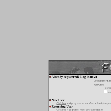
Already registered? Log in now:
Username or E-m
Password:
Forgo
tur
New User
Click here
to sign up now for one of our subscription pla
Returning User
Click here
to upgrade or renew your subscription