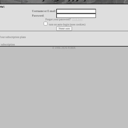
ow:
Username or E-mail:
Password:
Forgot your password?
click here
turn on auto-login (uses cookies)
f our subscription plans
 subscription
© 1996-2026 FORIX