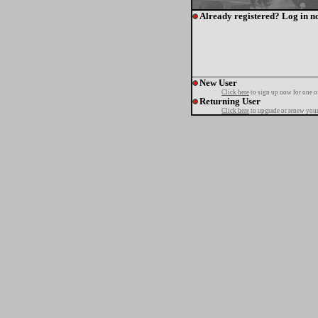
Already registered? Log in n
New User
Click here
to sign up now for one o
Returning User
Click here
to upgrade or renew your